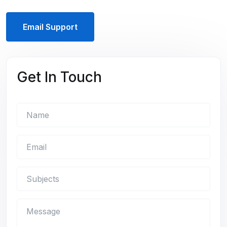
Email Support
Get In Touch