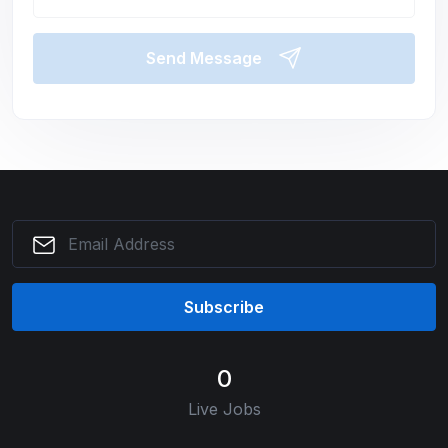
Send Message
Subscribe
0
Live Jobs