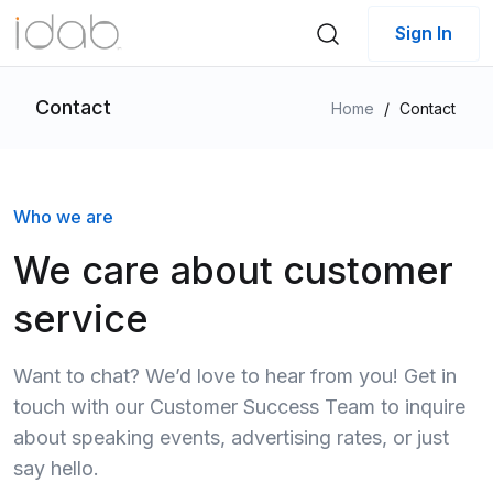
Sign In
Contact
Home
/
Contact
Who we are
We care about customer
service
Want to chat? We’d love to hear from you! Get in
touch with our Customer Success Team to inquire
about speaking events, advertising rates, or just
say hello.